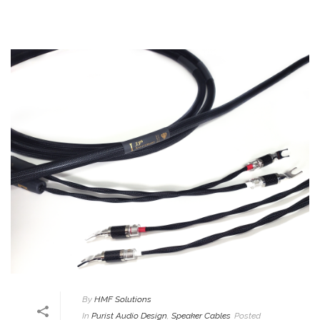
By
HMF Solutions
In
Purist Audio Design
,
Speaker Cables
Posted