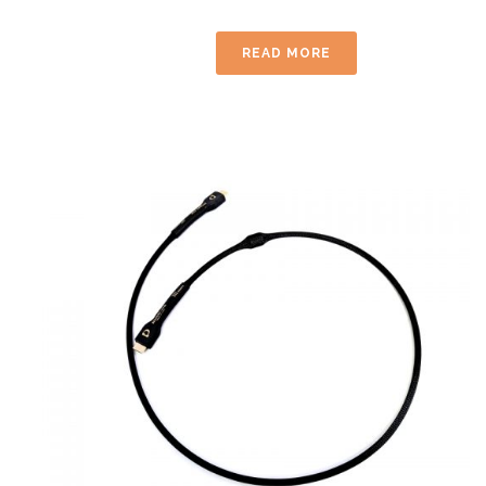
READ MORE