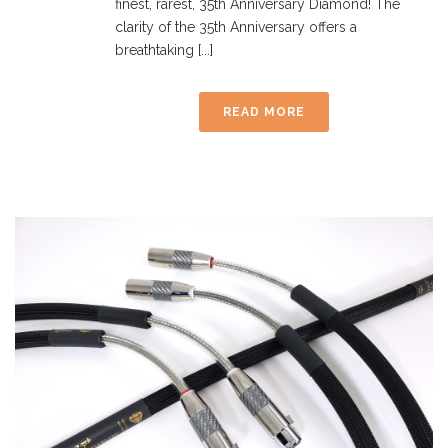
finest, rarest, 35th Anniversary Diamond! The
clarity of the 35th Anniversary offers a
breathtaking [...]
READ MORE