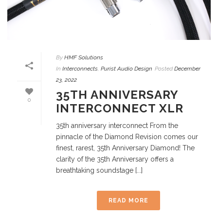
By
HMF Solutions
In
Interconnects
,
Purist Audio Design
Posted
December
23, 2022
35TH ANNIVERSARY
0
INTERCONNECT XLR
35th anniversary interconnect From the
pinnacle of the Diamond Revision comes our
finest, rarest, 35th Anniversary Diamond! The
clarity of the 35th Anniversary offers a
breathtaking soundstage [...]
READ MORE