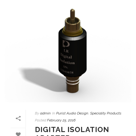
By
admin
In
Purist Audio Design
,
Speciality Products
Posted
February 25, 2016
DIGITAL ISOLATION