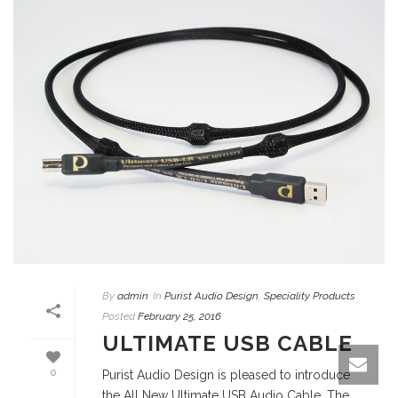
By
admin
In
Purist Audio Design
,
Speciality Products
Posted
February 25, 2016
ULTIMATE USB CABLE
0
Purist Audio Design is pleased to introduce
the All New Ultimate USB Audio Cable. The