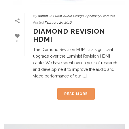
By
admin
In
Purist Audio Design
,
Speciality Products
Posted
February 25, 2016
DIAMOND REVISION
HDMI
0
The Diamond Revision HDMI is a significant
upgrade over the Luminist Revision HDMI
cable. We have spent over a year of research
and development to improve the audio and
video performance of our [...]
READ MORE