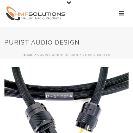
PURIST AUDIO DESIGN
HOME
/
PURIST AUDIO DESIGN
/
POWER CABLES