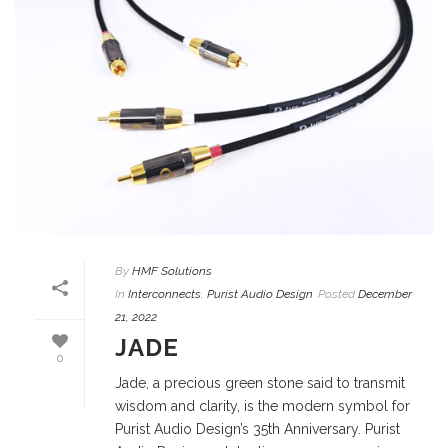
By
HMF Solutions
In
Interconnects
,
Purist Audio Design
Posted
December
21, 2022
JADE
0
Jade, a precious green stone said to transmit
wisdom and clarity, is the modern symbol for
Purist Audio Design’s 35th Anniversary. Purist