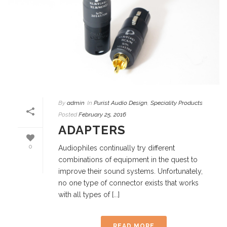
By
admin
In
Purist Audio Design
,
Speciality Products
Posted
February 25, 2016
ADAPTERS
0
Audiophiles continually try different
combinations of equipment in the quest to
improve their sound systems. Unfortunately,
no one type of connector exists that works
with all types of [...]
READ MORE