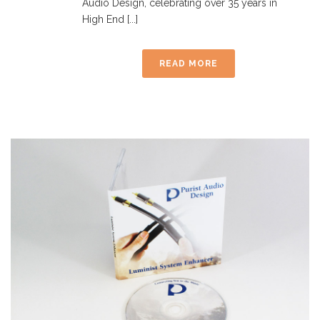
Audio Design, celebrating over 35 years in
High End [...]
READ MORE