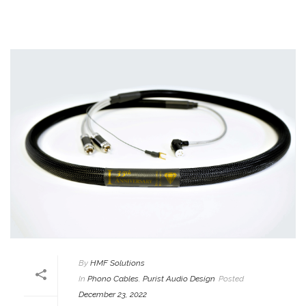
By
HMF Solutions
In
Phono Cables
,
Purist Audio Design
Posted
December 23, 2022