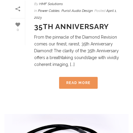
By
HMF Solutions
In
Power Cables
,
Purist Audio Design
Posted
April 1,
2023
35TH ANNIVERSARY
0
From the pinnacle of the Diamond Revision
comes our finest, rarest, 35th Anniversary
Diamond! The clarity of the 35th Anniversary
offers a breathtaking soundstage with vividly
coherent imaging, [...]
READ MORE