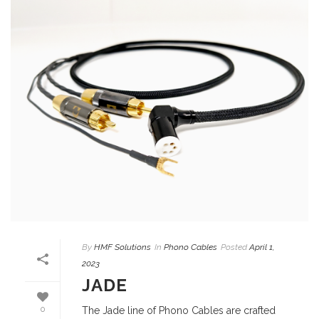
By
HMF Solutions
In
Phono Cables
Posted
April 1,
2023
JADE
0
The Jade line of Phono Cables are crafted