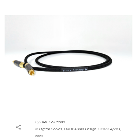
By
HMF Solutions
In
Digital Cables
,
Purist Audio Design
Posted
April 1,
2023