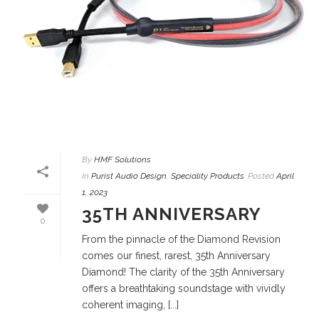
By
HMF Solutions
In
Purist Audio Design
,
Speciality Products
Posted
April
1, 2023
35TH ANNIVERSARY
0
From the pinnacle of the Diamond Revision
comes our finest, rarest, 35th Anniversary
Diamond! The clarity of the 35th Anniversary
offers a breathtaking soundstage with vividly
coherent imaging, [...]