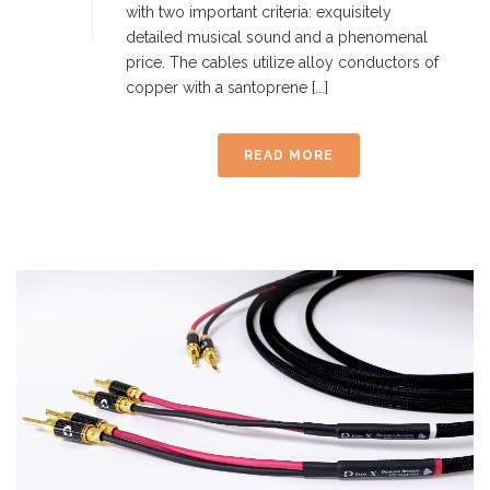
with two important criteria: exquisitely
detailed musical sound and a phenomenal
price. The cables utilize alloy conductors of
copper with a santoprene [...]
READ MORE