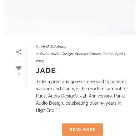
By
HMF Solutions
In
Purist Audio Design
,
Speaker Cables
Posted
April 1,
2023
JADE
0
Jade, a precious green stone said to transmit
wisdom and clarity, is the modern symbol for
Purist Audio Design’s 35th Anniversary. Purist
Audio Design, celebrating over 35 years in
High End [...]
READ MORE