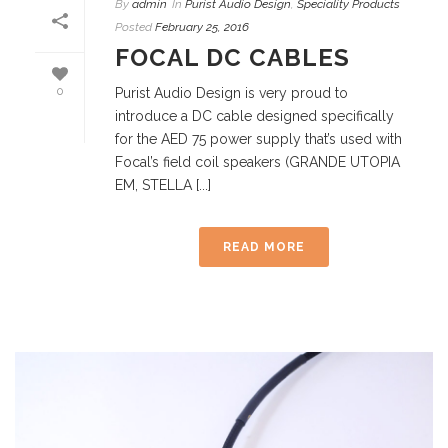
By
admin
In
Purist Audio Design
,
Speciality Products
Posted
February 25, 2016
FOCAL DC CABLES
0
Purist Audio Design is very proud to
introduce a DC cable designed specifically
for the AED 75 power supply that’s used with
Focal’s field coil speakers (GRANDE UTOPIA
EM, STELLA [...]
READ MORE