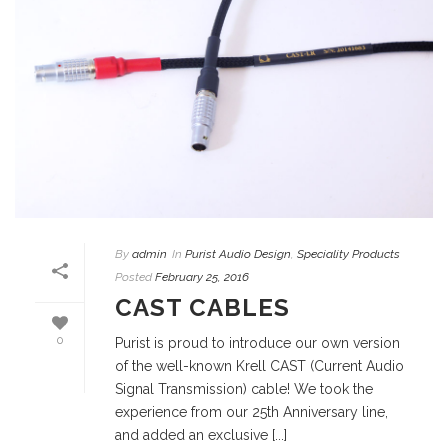
By
admin
In
Purist Audio Design
,
Speciality Products
Posted
February 25, 2016
CAST CABLES
0
Purist is proud to introduce our own version
of the well-known Krell CAST (Current Audio
Signal Transmission) cable! We took the
experience from our 25th Anniversary line,
and added an exclusive [...]