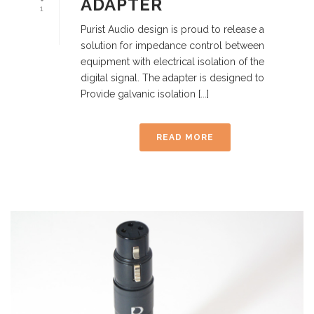
ADAPTER
1
Purist Audio design is proud to release a
solution for impedance control between
equipment with electrical isolation of the
digital signal. The adapter is designed to
Provide galvanic isolation [...]
READ MORE