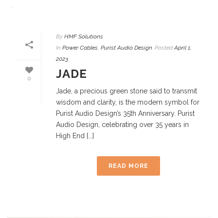
By
HMF Solutions
In
Power Cables
,
Purist Audio Design
Posted
April 1,
2023
JADE
0
Jade, a precious green stone said to transmit
wisdom and clarity, is the modern symbol for
Purist Audio Design’s 35th Anniversary. Purist
Audio Design, celebrating over 35 years in
High End [...]
READ MORE