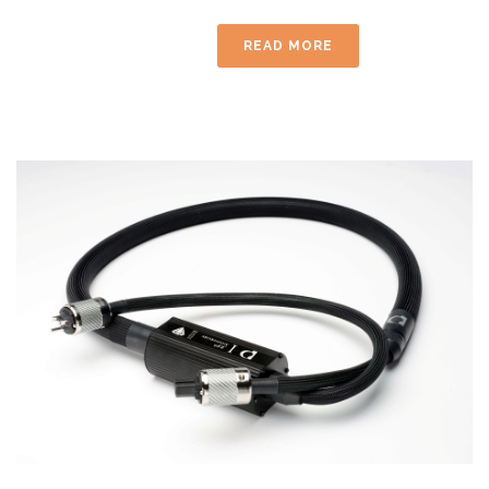
READ MORE