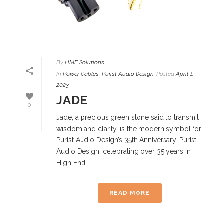
By
HMF Solutions
In
Power Cables
,
Purist Audio Design
Posted
April 1,
2023
JADE
0
Jade, a precious green stone said to transmit
wisdom and clarity, is the modern symbol for
Purist Audio Design’s 35th Anniversary. Purist
Audio Design, celebrating over 35 years in
High End [...]
READ MORE