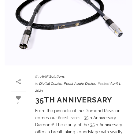
By
HMF Solutions
In
Digital Cables
,
Purist Audio Design
Posted
April 1,
2023
35TH ANNIVERSARY
0
From the pinnacle of the Diamond Revision
comes our finest, rarest, 35th Anniversary
Diamond! The clarity of the 35th Anniversary
offers a breathtaking soundstage with vividly