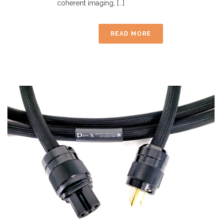
coherent imaging, [...]
READ MORE