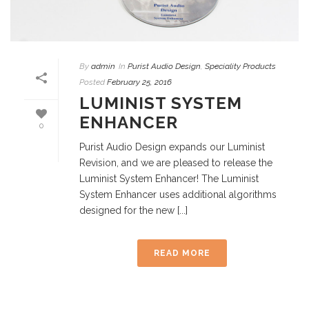
By
admin
In
Purist Audio Design
,
Speciality Products
Posted
February 25, 2016
LUMINIST SYSTEM
ENHANCER
0
Purist Audio Design expands our Luminist
Revision, and we are pleased to release the
Luminist System Enhancer! The Luminist
System Enhancer uses additional algorithms
designed for the new [...]
READ MORE