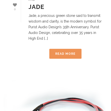
JADE
0
Jade, a precious green stone said to transmit
wisdom and clarity, is the modern symbol for
Purist Audio Design’s 35th Anniversary. Purist
Audio Design, celebrating over 35 years in
High End [...]
READ MORE