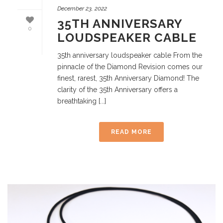
December 23, 2022
35TH ANNIVERSARY
0
LOUDSPEAKER CABLE
35th anniversary loudspeaker cable From the
pinnacle of the Diamond Revision comes our
finest, rarest, 35th Anniversary Diamond! The
clarity of the 35th Anniversary offers a
breathtaking [...]
READ MORE