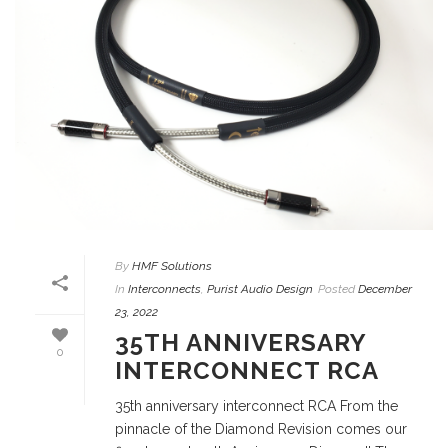
By
HMF Solutions
In
Interconnects
,
Purist Audio Design
Posted
December
23, 2022
35TH ANNIVERSARY
0
INTERCONNECT RCA
35th anniversary interconnect RCA From the
pinnacle of the Diamond Revision comes our