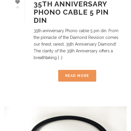
35TH ANNIVERSARY
0
PHONO CABLE 5 PIN
DIN
35th anniversary Phono cable 5 pin din. From
the pinnacle of the Diamond Revision comes
our finest, rarest, 35th Anniversary Diamond!
The clarity of the 35th Anniversary offers a
breathtaking [...]
READ MORE