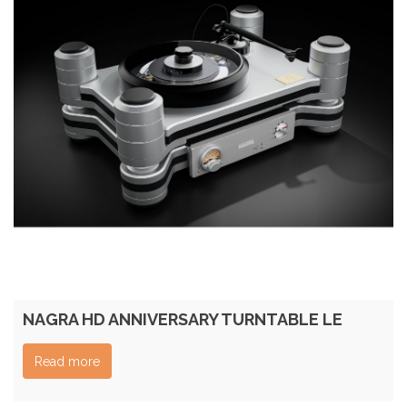
NAGRA HD ANNIVERSARY TURNTABLE LE
Read more