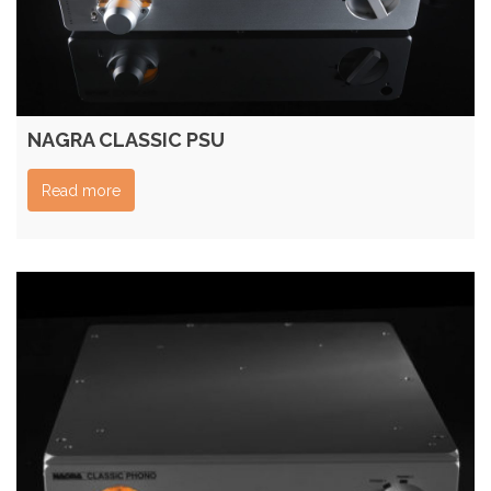
NAGRA CLASSIC PSU
Read more