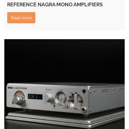
REFERENCE NAGRA MONO AMPLIFIERS
Read more