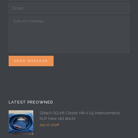
SEND MESSAGE
LATEST PREOWNED
Siltech SQ-28 Classic Mk-2 G5 interconnects
XLR (new old stock)
July 27, 2026