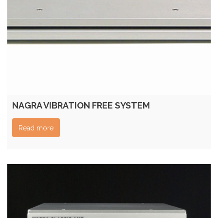
NAGRA VIBRATION FREE SYSTEM
Read more