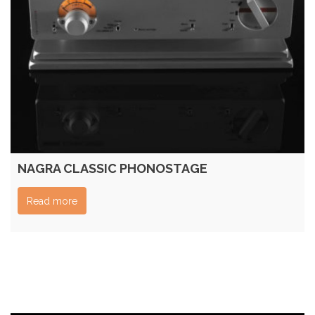
NAGRA CLASSIC PHONOSTAGE
Read more