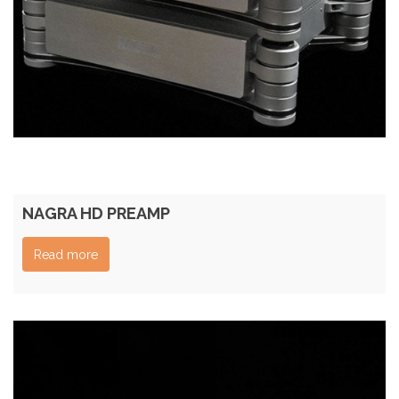
NAGRA HD PREAMP
Read more