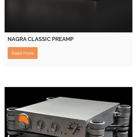
NAGRA CLASSIC PREAMP
Read more