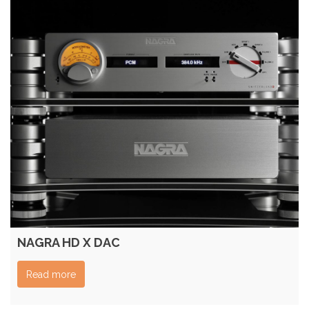
NAGRA HD X DAC
Read more