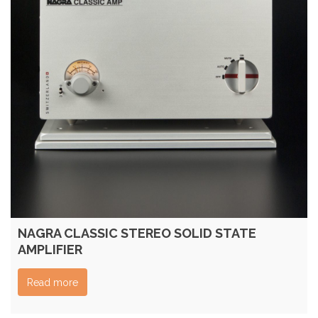
NAGRA CLASSIC STEREO SOLID STATE
AMPLIFIER
Read more