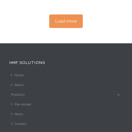
Load more
HMF SOLUTIONS
Home
About
Products
Pre-owned
News
Contact