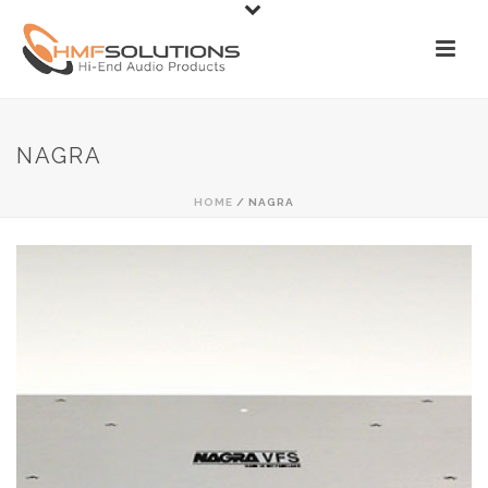
NAGRA
HOME
/
NAGRA