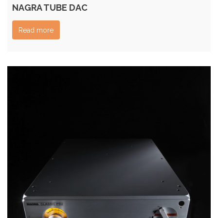
NAGRA TUBE DAC
Read more