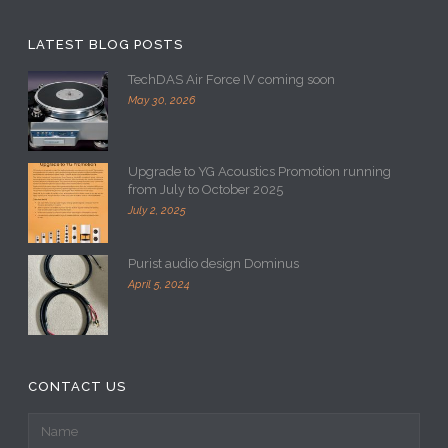
LATEST BLOG POSTS
TechDAS Air Force IV coming soon
May 30, 2026
Upgrade to YG Acoustics Promotion running
from July to October 2025
July 2, 2025
Purist audio design Dominus
April 5, 2024
CONTACT US