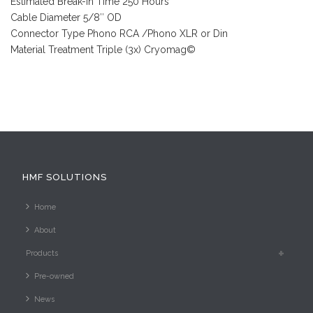
Estimated Break-In Time 250 Hours
Cable Diameter 5/8″ OD
Connector Type Phono RCA /Phono XLR or Din
Material Treatment Triple (3x) Cryomag©
HMF SOLUTIONS
Home
About
Products
Pre-owned
News