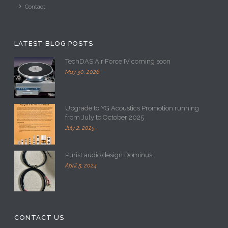
Contact
LATEST BLOG POSTS
TechDAS Air Force IV coming soon
May 30, 2026
Upgrade to YG Acoustics Promotion running
from July to October 2025
July 2, 2025
Purist audio design Dominus
April 5, 2024
CONTACT US