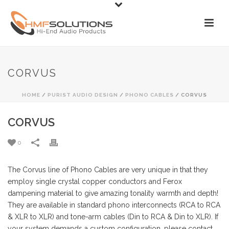
CORVUS
HOME
/
PURIST AUDIO DESIGN
/
PHONO CABLES
/ CORVUS
CORVUS
0
The Corvus line of Phono Cables are very unique in that they
employ single crystal copper conductors and Ferox
dampening material to give amazing tonality warmth and depth!
They are available in standard phono interconnects (RCA to RCA
& XLR to XLR) and tone-arm cables (Din to RCA & Din to XLR). If
your system demands a custom configuration, please contact