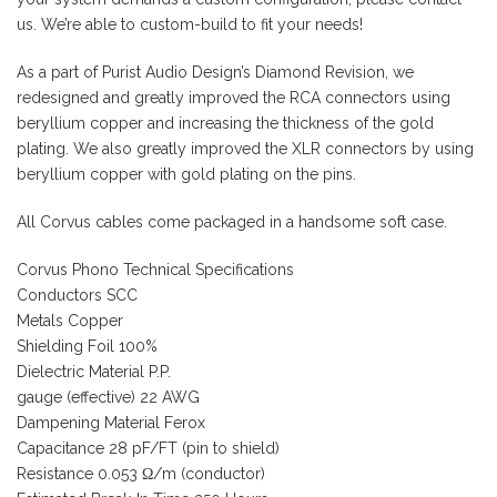
us. We’re able to custom-build to fit your needs!
As a part of Purist Audio Design’s Diamond Revision, we
redesigned and greatly improved the RCA connectors using
beryllium copper and increasing the thickness of the gold
plating. We also greatly improved the XLR connectors by using
beryllium copper with gold plating on the pins.
All Corvus cables come packaged in a handsome soft case.
Corvus Phono Technical Specifications
Conductors SCC
Metals Copper
Shielding Foil 100%
Dielectric Material P.P.
gauge (effective) 22 AWG
Dampening Material Ferox
Capacitance 28 pF/FT (pin to shield)
Resistance 0.053 Ω/m (conductor)