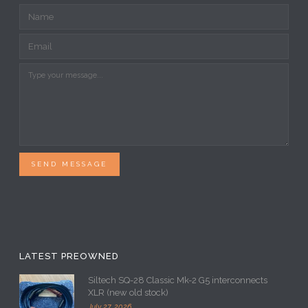
SEND MESSAGE
LATEST PREOWNED
Siltech SQ-28 Classic Mk-2 G5 interconnects
XLR (new old stock)
July 27, 2026