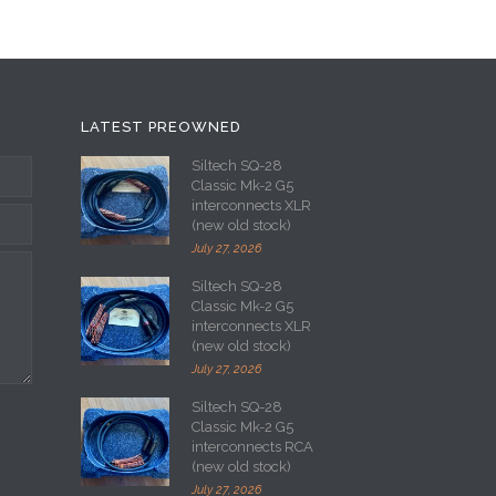
LATEST PREOWNED
Siltech SQ-28
Classic Mk-2 G5
interconnects XLR
(new old stock)
July 27, 2026
Siltech SQ-28
Classic Mk-2 G5
interconnects XLR
(new old stock)
July 27, 2026
Siltech SQ-28
Classic Mk-2 G5
interconnects RCA
(new old stock)
July 27, 2026