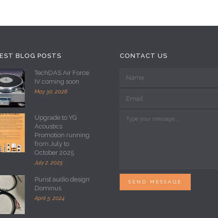
EST BLOG POSTS
CONTACT US
TechDAS Air Force
IV coming soon
May 30, 2026
Upgrade to YG
Acoustics
Promotion running
from July to
October 2025
July 2, 2025
Purist audio design
SEND MESSAGE
Dominus
April 5, 2024