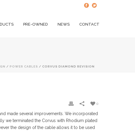
DUCTS
PRE-OWNED
NEWS
CONTACT
IGN
/
POWER CABLES
/ CORVUS DIAMOND REVISION
0
n and made several improvements. We incorporated
ally we terminated the Corvus with Rhodium plated
ver the design of the cable allows it to be used