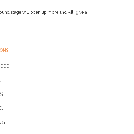
ound stage will open up more and will give a
IONS
PCCC
u
0%
C.
WG