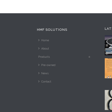
LAT
HMF SOLUTIONS
Home
About
Products
Pre-owned
News
Contact