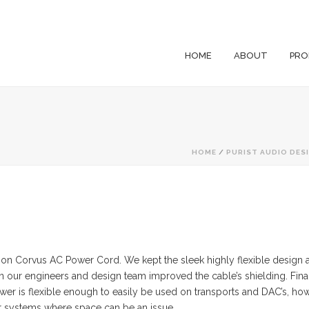
HOME
ABOUT
PRO
HOME
/
PURIST AUDIO DES
sion Corvus AC Power Cord. We kept the sleek highly flexible desig
n our engineers and design team improved the cable’s shielding. Fin
 is flexible enough to easily be used on transports and DAC’s, howe
for systems where space can be an issue.