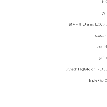
N/
73 
)
15 A with 15 amp IECC /
0.0019
200 H
5/8 I
Furutech FI-38(R) or FI-E38(R
Triple (3x