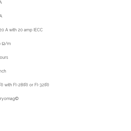
A
A
 20 A with 20 amp IECC
9 Ω/m
ours
nch
) with FI-28(R) or FI-32(R)
) Cryomag©