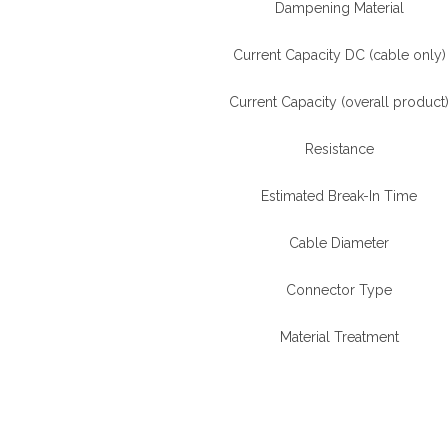
Dampening Material
Current Capacity DC (cable only)
Current Capacity (overall product
Resistance
Estimated Break-In Time
Cable Diameter
Connector Type
Material Treatment