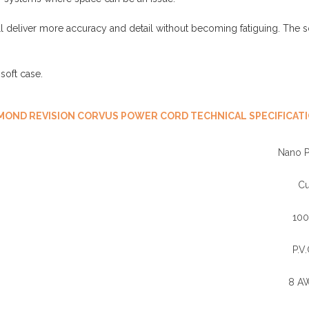
deliver more accuracy and detail without becoming fatiguing. The s
oft case.
MOND REVISION CORVUS POWER CORD TECHNICAL SPECIFICAT
Nano 
C
10
P.V.
8 A