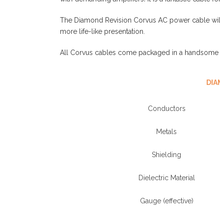
The Diamond Revision Corvus AC power cable will 
more life-like presentation.
All Corvus cables come packaged in a handsome s
DIA
Conductors
Metals
Shielding
Dielectric Material
Gauge (effective)