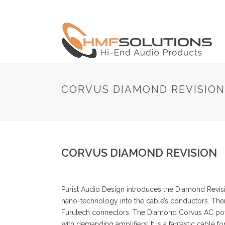
CORVUS DIAMOND REVISION
CORVUS DIAMOND REVISION
Purist Audio Design introduces the Diamond Revi
nano-technology into the cable’s conductors. The
Furutech connectors. The Diamond Corvus AC power
with demanding amplifiers! It is a fantastic cable 