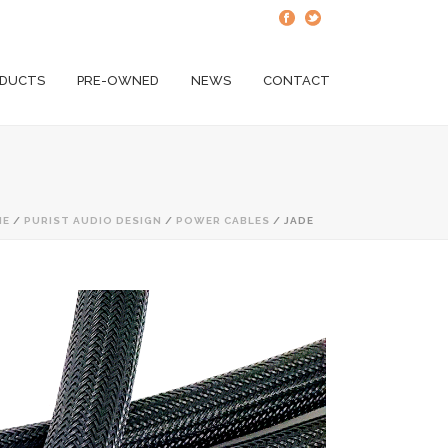
DUCTS
PRE-OWNED
NEWS
CONTACT
ME
/
PURIST AUDIO DESIGN
/
POWER CABLES
/ JADE