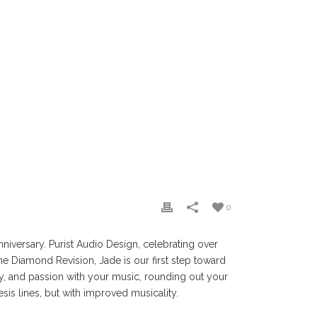
0
niversary. Purist Audio Design, celebrating over
he Diamond Revision, Jade is our first step toward
ty, and passion with your music, rounding out your
nesis lines, but with improved musicality.