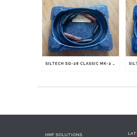
SILTECH SQ-28 CLASSIC MK-2 G5 INTERCONNECTS XLR (NEW OLD STOCK)
LAT
HMF SOLUTIONS