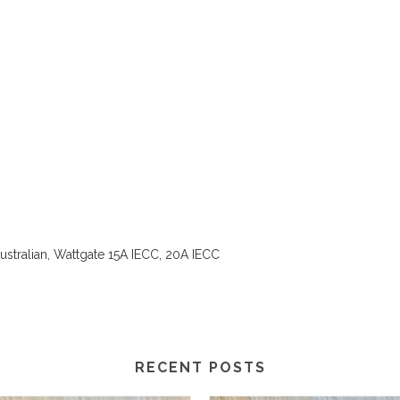
stralian, Wattgate 15A IECC, 20A IECC
RECENT POSTS