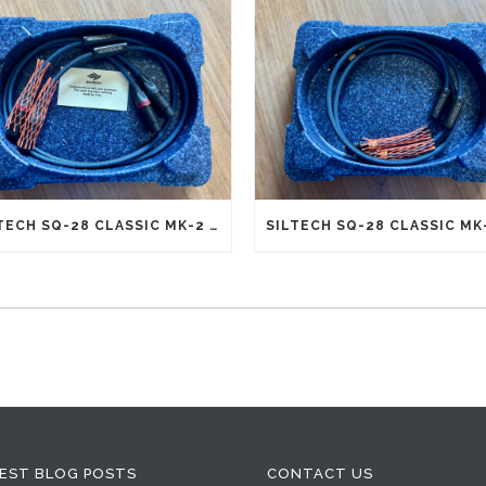
SILTECH SQ-28 CLASSIC MK-2 G5 INTERCONNECTS XLR (NEW OLD STOCK)
EST BLOG POSTS
CONTACT US