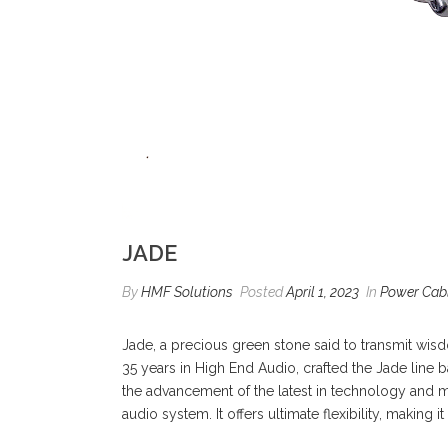
JADE
By
HMF Solutions
Posted
April 1, 2023
In
Power Cab
Jade, a precious green stone said to transmit wisd
35 years in High End Audio, crafted the Jade line 
the advancement of the latest in technology and me
audio system. It offers ultimate flexibility, making 