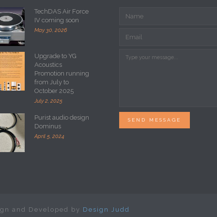
TechDAS Air Force
IV coming soon
May 30, 2026
Upgrade to YG
Acoustics
Promotion running
from July to
October 2025
July 2, 2025
Purist audio design
SEND MESSAGE
Dominus
April 5, 2024
sign and Developed by
Design Judd