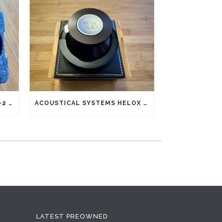
SILTECH SQ-28 CLASSIC MK-2 G5 INTERCONNECTS RCA (NEW OLD STOCK)
ACOUSTICAL SYSTEMS HELOX REFLEX RECORD CLAMP
LATEST PREOWNED