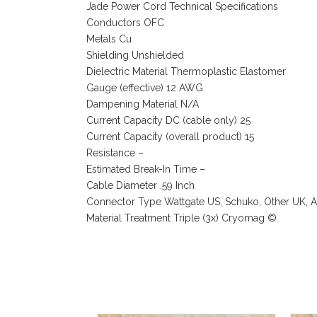
Jade Power Cord Technical Specifications
Conductors OFC
Metals Cu
Shielding Unshielded
Dielectric Material Thermoplastic Elastomer
Gauge (effective) 12 AWG
Dampening Material N/A
Current Capacity DC (cable only) 25
Current Capacity (overall product) 15
Resistance –
Estimated Break-In Time –
Cable Diameter .59 Inch
Connector Type Wattgate US, Schuko, Other UK, Au
Material Treatment Triple (3x) Cryomag ©