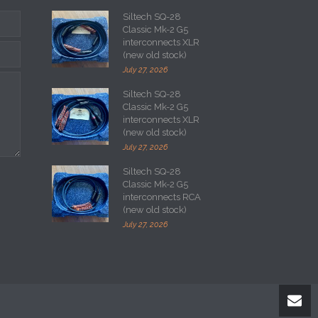
Siltech SQ-28
Classic Mk-2 G5
interconnects XLR
(new old stock)
July 27, 2026
Siltech SQ-28
Classic Mk-2 G5
interconnects XLR
(new old stock)
July 27, 2026
Siltech SQ-28
Classic Mk-2 G5
interconnects RCA
(new old stock)
July 27, 2026