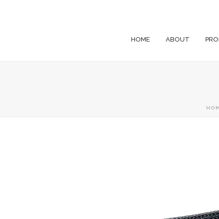
HOME
ABOUT
PRO
HO