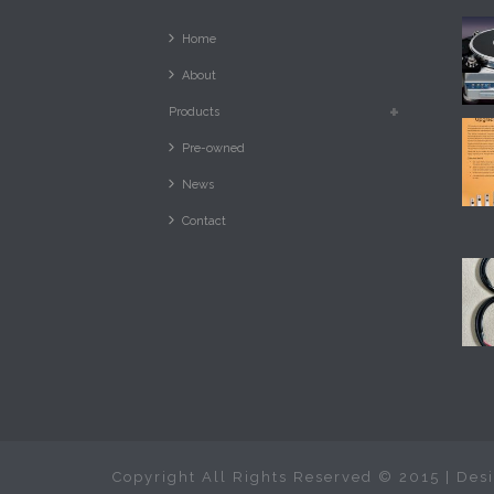
Home
About
Products
Pre-owned
News
Contact
Copyright All Rights Reserved © 2015 | De