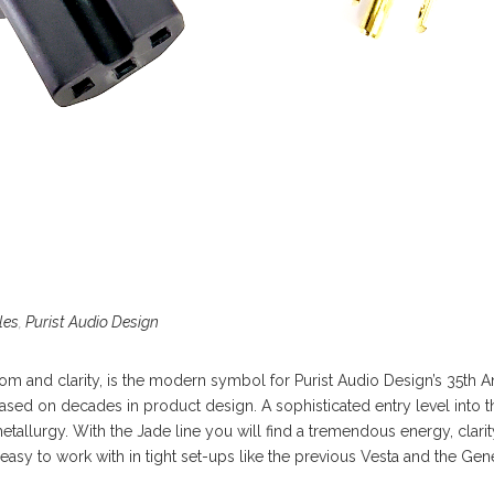
les
,
Purist Audio Design
om and clarity, is the modern symbol for Purist Audio Design’s 35th An
based on decades in product design. A sophisticated entry level into t
tallurgy. With the Jade line you will find a tremendous energy, clari
it easy to work with in tight set-ups like the previous Vesta and the Ge