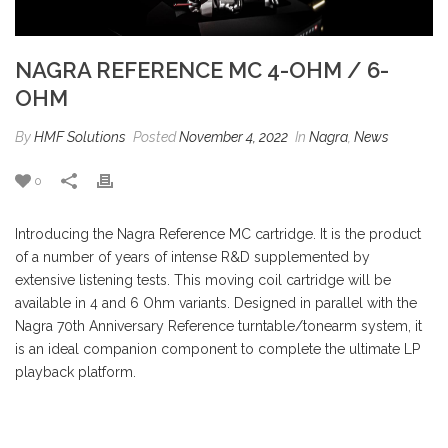
NAGRA REFERENCE MC 4-OHM / 6-
OHM
By
HMF Solutions
Posted
November 4, 2022
In
Nagra
,
News
0
Introducing the Nagra Reference MC cartridge. It is the product
of a number of years of intense R&D supplemented by
extensive listening tests. This moving coil cartridge will be
available in 4 and 6 Ohm variants. Designed in parallel with the
Nagra 70th Anniversary Reference turntable/tonearm system, it
is an ideal companion component to complete the ultimate LP
playback platform.