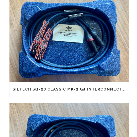
SILTECH SQ-28 CLASSIC MK-2 G5 INTERCONNECTS XLR (NEW OLD STOCK)