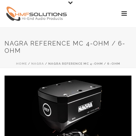
NAGRA REFERENCE MC 4-OHM / 6-
OHM
HOME
/
NAGRA
/ NAGRA REFERENCE MC 4-OHM / 6-OHM