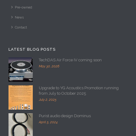
Pre-owned
News
Contact
LATEST BLOG POSTS
TechDAS Air Force IV coming soon
May 30, 2026
Upgrade to YG Acoustics Promotion running
from July to October 2025
July 2, 2025
Purist audio design Dominus
April 5, 2024