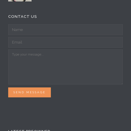
CONTACT US
SEND MESSAGE