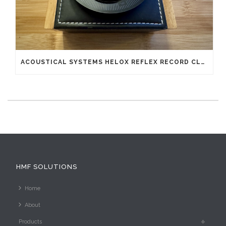
ACOUSTICAL SYSTEMS HELOX REFLEX RECORD CLAMP
HMF SOLUTIONS
Home
About
Products