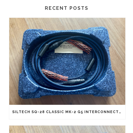
RECENT POSTS
SILTECH SQ-28 CLASSIC MK-2 G5 INTERCONNECTS XLR (NEW OLD STOCK)