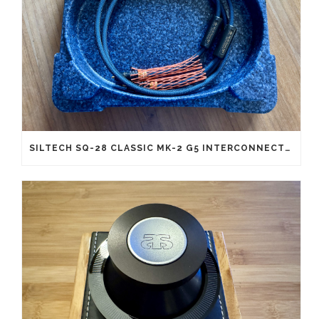
SILTECH SQ-28 CLASSIC MK-2 G5 INTERCONNECTS RCA (NEW OLD STOCK)