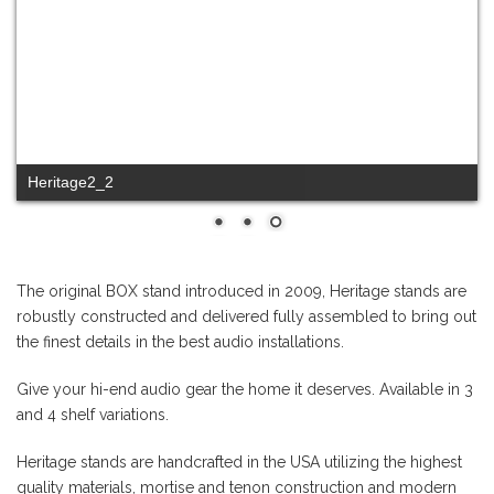
Heritage2_1
The original BOX stand introduced in 2009, Heritage stands are
robustly constructed and delivered fully assembled to bring out
the finest details in the best audio installations.
Give your hi-end audio gear the home it deserves. Available in 3
and 4 shelf variations.
Heritage stands are handcrafted in the USA utilizing the highest
quality materials, mortise and tenon construction and modern
catalyzed finishes. Listening tests are critical to the design
process and our quest for the best materials recipe.