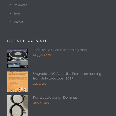
Contact
LATEST BLOG POSTS
TechDAS Air Force IV coming soon
May 30, 2026
Upgrade to YG Acoustics Promotion running
from July to October 2025
July 2, 2025
Purist audio design Dominus
April 5, 2024
CONTACT US