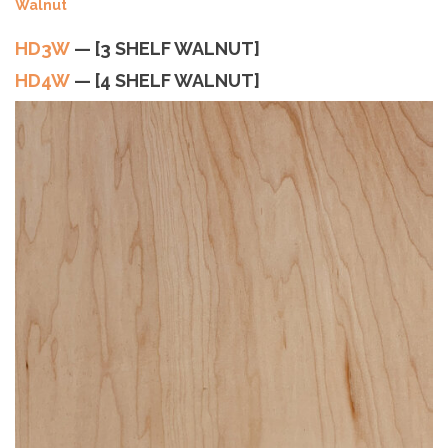
HD4W
— [4 SHELF WALNUT]