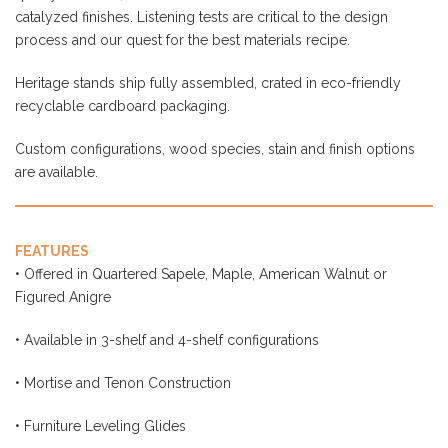
Heritage stands ship fully assembled, crated in eco-friendly
recyclable cardboard packaging.
Custom configurations, wood species, stain and finish options
are available.
FEATURES
• Offered in Quartered Sapele, Maple, American Walnut or
Figured Anigre
• Available in 3-shelf and 4-shelf configurations
• Mortise and Tenon Construction
• Furniture Leveling Glides
• Catalyzed, durable finish
• Nickel-plated solid-brass cones w/ locking collars available as