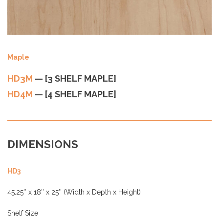
Maple
HD3M
— [3 SHELF MAPLE]
HD4M
— [4 SHELF MAPLE]
DIMENSIONS
HD3
45.25″ x 18″ x 25″ (Width x Depth x Height)
Shelf Size
10″ + 8″