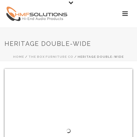
HERITAGE DOUBLE-WIDE
HOME
/
THE BOX FURNITURE CO
/ HERITAGE DOUBLE-WIDE