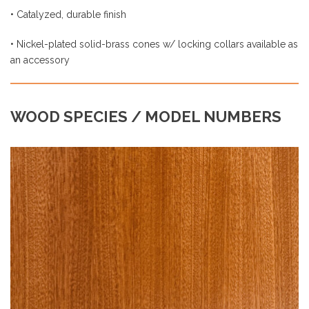
an accessory
WOOD SPECIES / MODEL NUMBERS