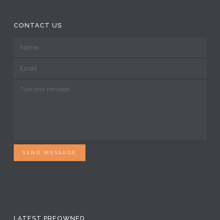
SEND MESSAGE
LATEST PREOWNED
Siltech SQ-28 Classic Mk-2 G5 interconnects
XLR (new old stock)