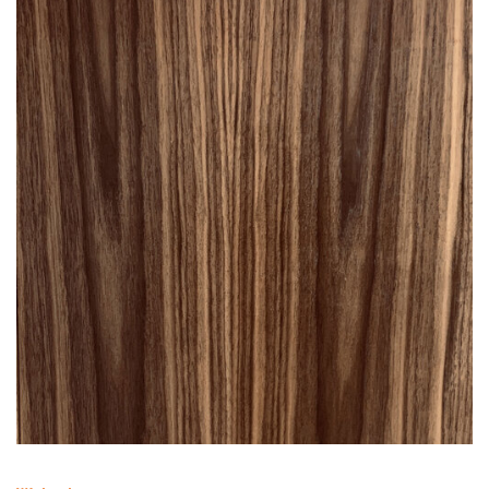
Walnut
HD3W
— [3 SHELF WALNUT]