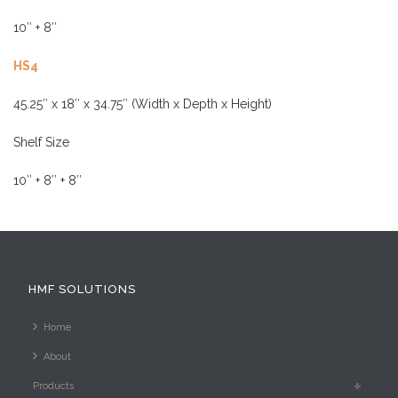
HS4
45.25″ x 18″ x 34.75″ (Width x Depth x Height)
Shelf Size
10″ + 8″ + 8″
HMF SOLUTIONS
Home
About
Products
Pre-owned
News