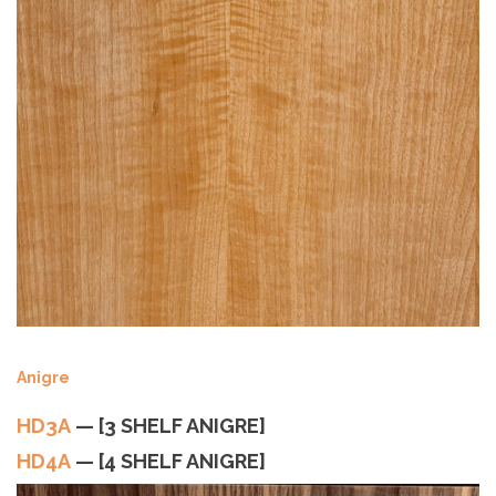
Anigre
HD3A
— [3 SHELF ANIGRE]
HD4A
— [4 SHELF ANIGRE]