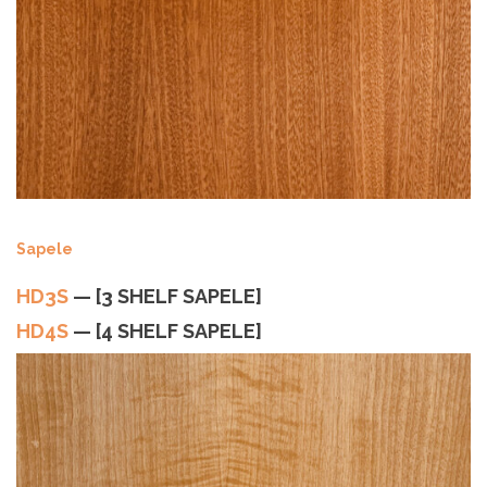
Sapele
HD3S
— [3 SHELF SAPELE]
HD4S
— [4 SHELF SAPELE]